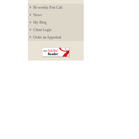
Bi-weekly Pmt Calc
News
My Blog
Client Login
Order an Appraisal