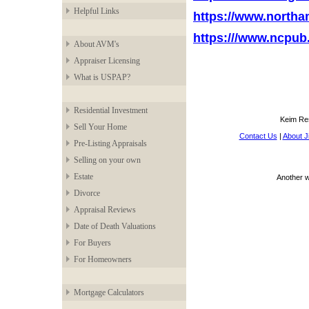
Helpful Links
https://www.north
https:///www.ncpub
About AVM's
Appraiser Licensing
What is USPAP?
Residential Investment
Keim Res
Sell Your Home
Contact Us
|
About J
Pre-Listing Appraisals
Selling on your own
Estate
Another 
Divorce
Appraisal Reviews
Date of Death Valuations
For Buyers
For Homeowners
Mortgage Calculators