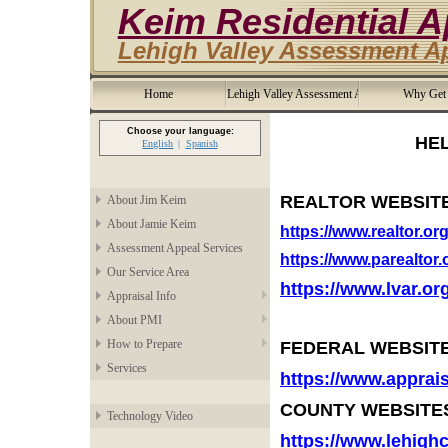
Keim Residential A
Lehigh Valley Assessment A
Home
Lehigh Valley Assessment Appeal
Why Get
Choose your language:
HELPFUL AP
English
Spanish
REALTOR WEBSIT
About Jim Keim
About Jamie Keim
https://www.realtor.or
Assessment Appeal Services
https://www.parealtor.
Our Service Area
https://www.lvar.or
Appraisal Info
About PMI
How to Prepare
FEDERAL WEBSITE
Services
https://www.apprai
COUNTY WEBSITE
Technology Video
https://www.lehigh